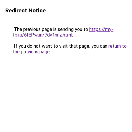
Redirect Notice
The previous page is sending you to
https://my-
fb.ru/6IEPwun/7dv1nnz.html
.
If you do not want to visit that page, you can
return to
the previous page
.