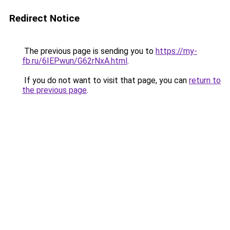
Redirect Notice
The previous page is sending you to
https://my-
fb.ru/6IEPwun/G62rNxA.html
.
If you do not want to visit that page, you can
return to
the previous page
.