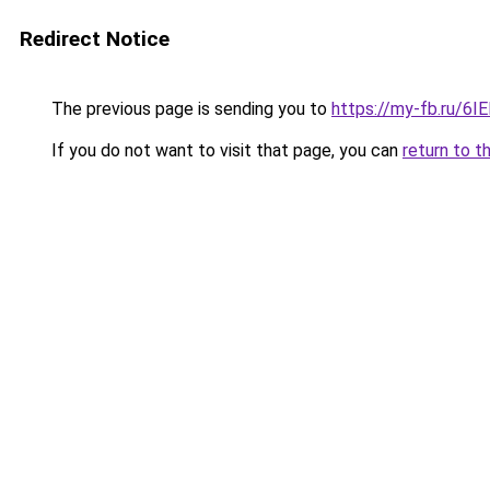
Redirect Notice
The previous page is sending you to
https://my-fb.ru/
If you do not want to visit that page, you can
return to t