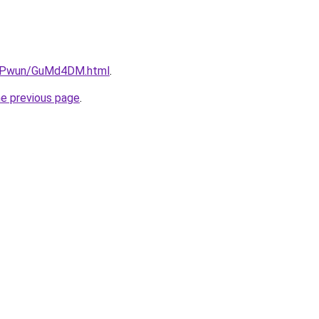
6IEPwun/GuMd4DM.html
.
he previous page
.