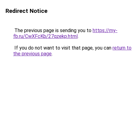
Redirect Notice
The previous page is sending you to
https://my-
fb.ru/CwXFcKb/27qzekp.html
.
If you do not want to visit that page, you can
return to
the previous page
.