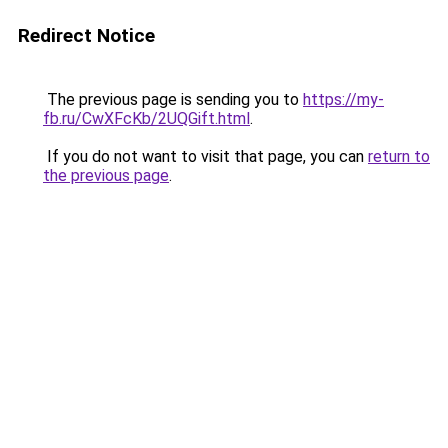
Redirect Notice
The previous page is sending you to
https://my-
fb.ru/CwXFcKb/2UQGift.html
.
If you do not want to visit that page, you can
return to
the previous page
.