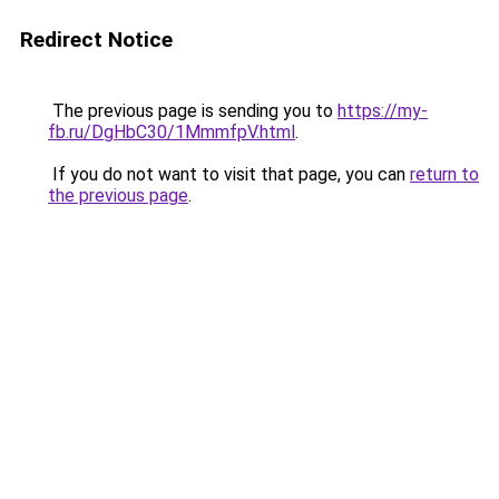
Redirect Notice
The previous page is sending you to
https://my-
fb.ru/DgHbC30/1MmmfpV.html
.
If you do not want to visit that page, you can
return to
the previous page
.