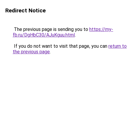
Redirect Notice
The previous page is sending you to
https://my-
fb.ru/DgHbC30/AJuKguu.html
.
If you do not want to visit that page, you can
return to
the previous page
.