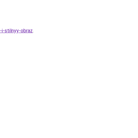
i-stilnyy-obraz
.