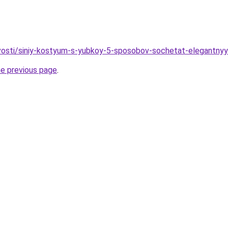
ovosti/siniy-kostyum-s-yubkoy-5-sposobov-sochetat-elegantnyy-
he previous page
.