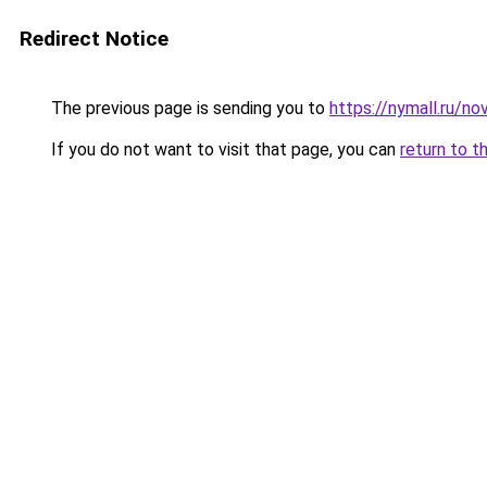
Redirect Notice
The previous page is sending you to
https://nymall.ru/n
If you do not want to visit that page, you can
return to t