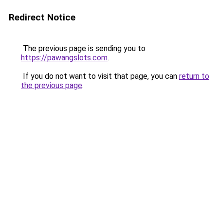
Redirect Notice
The previous page is sending you to
https://pawangslots.com
.
If you do not want to visit that page, you can
return to
the previous page
.