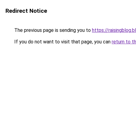
Redirect Notice
The previous page is sending you to
https://raisingblog.
If you do not want to visit that page, you can
return to t