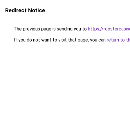
Redirect Notice
The previous page is sending you to
https://roostercasin
If you do not want to visit that page, you can
return to t