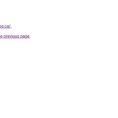
os.ca/
.
he previous page
.