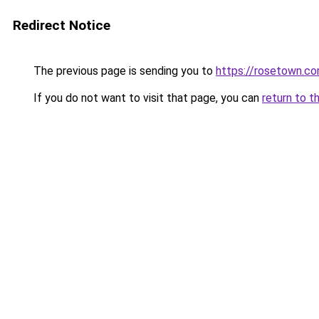
Redirect Notice
The previous page is sending you to
https://rosetown.co
If you do not want to visit that page, you can
return to t