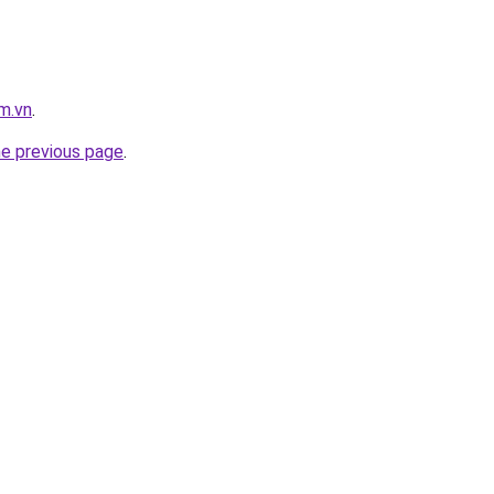
m.vn
.
he previous page
.