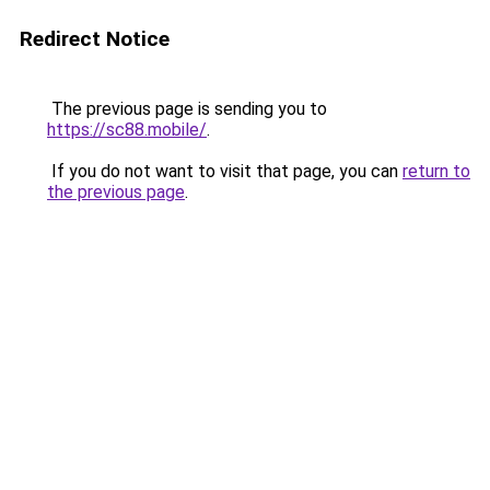
Redirect Notice
The previous page is sending you to
https://sc88.mobile/
.
If you do not want to visit that page, you can
return to
the previous page
.