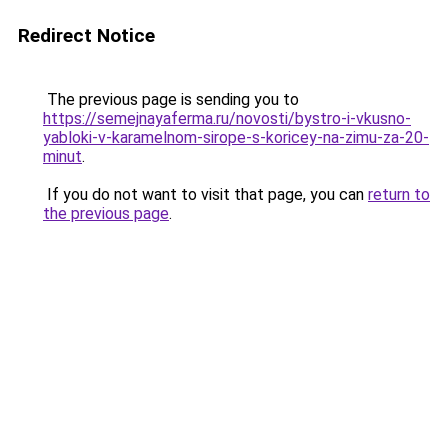
Redirect Notice
The previous page is sending you to
https://semejnayaferma.ru/novosti/bystro-i-vkusno-
yabloki-v-karamelnom-sirope-s-koricey-na-zimu-za-20-
minut
.
If you do not want to visit that page, you can
return to
the previous page
.