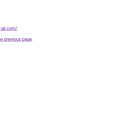
l.uk.com/
.
he previous page
.