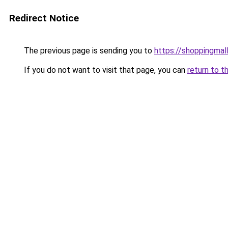
Redirect Notice
The previous page is sending you to
https://shoppingmal
If you do not want to visit that page, you can
return to t