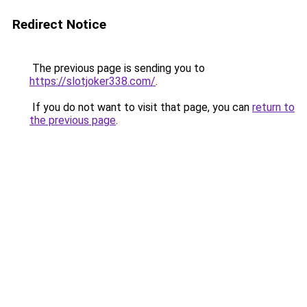
Redirect Notice
The previous page is sending you to
https://slotjoker338.com/
.
If you do not want to visit that page, you can
return to
the previous page
.