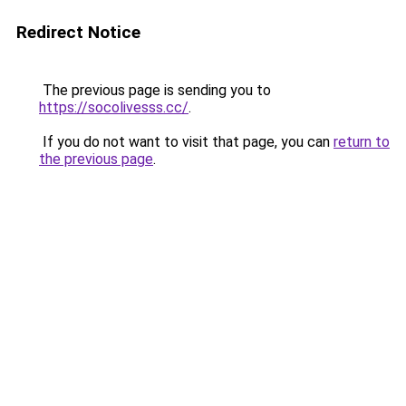
Redirect Notice
The previous page is sending you to
https://socolivesss.cc/
.
If you do not want to visit that page, you can
return to
the previous page
.