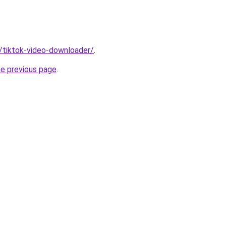
n/tiktok-video-downloader/
.
he previous page
.