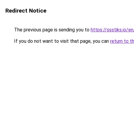
Redirect Notice
The previous page is sending you to
https://ssstiks.io/e
If you do not want to visit that page, you can
return to t