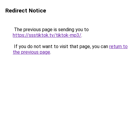
Redirect Notice
The previous page is sending you to
https://ssstiktok.tv/tiktok-mp3/
.
If you do not want to visit that page, you can
return to
the previous page
.