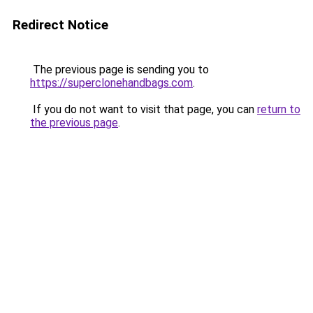
Redirect Notice
The previous page is sending you to
https://superclonehandbags.com
.
If you do not want to visit that page, you can
return to
the previous page
.