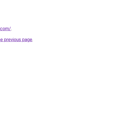
.com/
.
he previous page
.