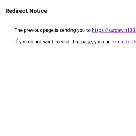
Redirect Notice
The previous page is sending you to
https://surgawin138
If you do not want to visit that page, you can
return to t