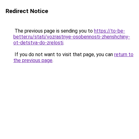
Redirect Notice
The previous page is sending you to
https://to-be-
better.ru/stati/vozrastnye-osobennosti-zhenshchiny-
ot-detstva-do-zrelosti
.
If you do not want to visit that page, you can
return to
the previous page
.