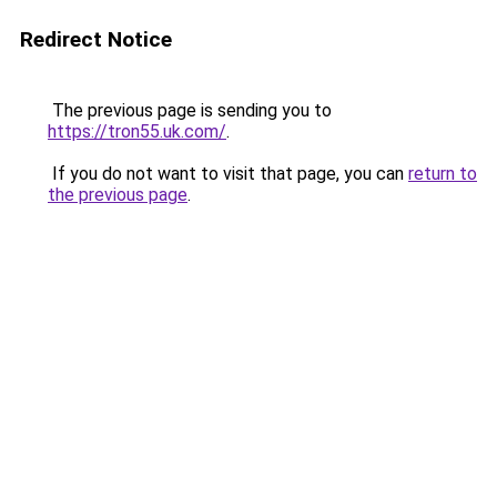
Redirect Notice
The previous page is sending you to
https://tron55.uk.com/
.
If you do not want to visit that page, you can
return to
the previous page
.