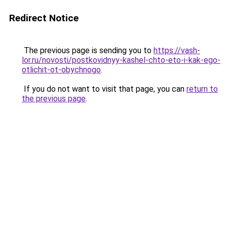
Redirect Notice
The previous page is sending you to
https://vash-
lor.ru/novosti/postkovidnyy-kashel-chto-eto-i-kak-ego-
otlichit-ot-obychnogo
.
If you do not want to visit that page, you can
return to
the previous page
.