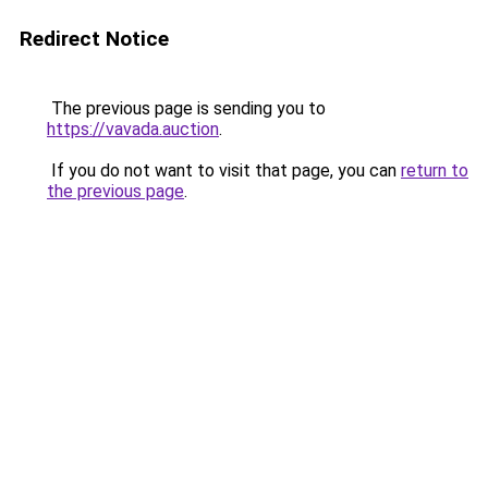
Redirect Notice
The previous page is sending you to
https://vavada.auction
.
If you do not want to visit that page, you can
return to
the previous page
.