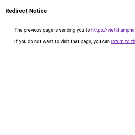
Redirect Notice
The previous page is sending you to
https://vietkhamph
If you do not want to visit that page, you can
return to t