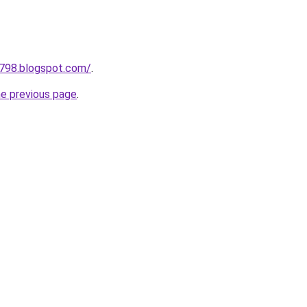
a798.blogspot.com/
.
he previous page
.