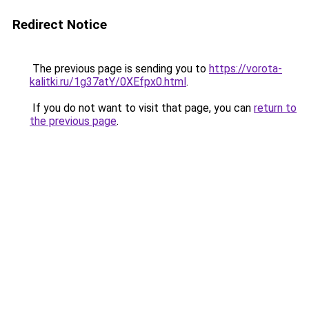
Redirect Notice
The previous page is sending you to
https://vorota-
kalitki.ru/1g37atY/0XEfpx0.html
.
If you do not want to visit that page, you can
return to
the previous page
.