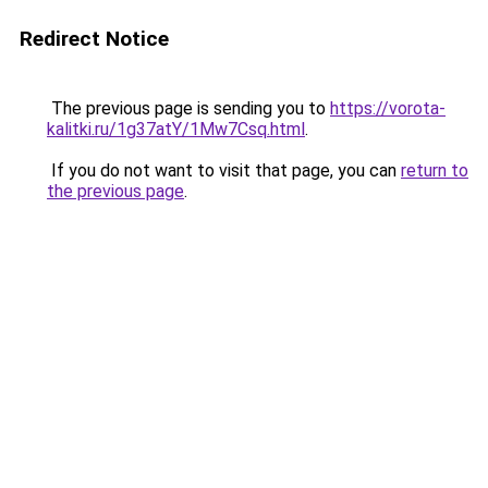
Redirect Notice
The previous page is sending you to
https://vorota-
kalitki.ru/1g37atY/1Mw7Csq.html
.
If you do not want to visit that page, you can
return to
the previous page
.