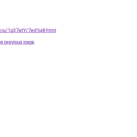
ki.ru/1g37atY/7ed1jx8.html
.
he previous page
.