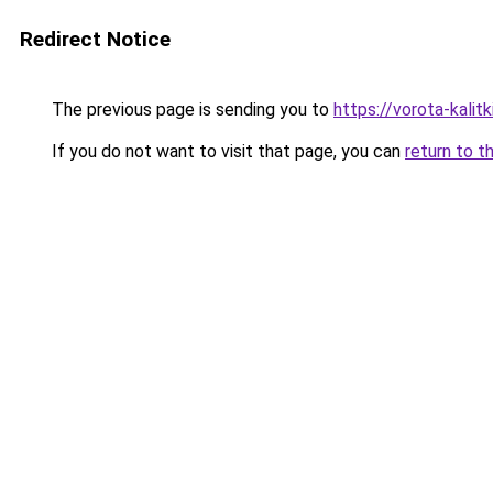
Redirect Notice
The previous page is sending you to
https://vorota-kalit
If you do not want to visit that page, you can
return to t