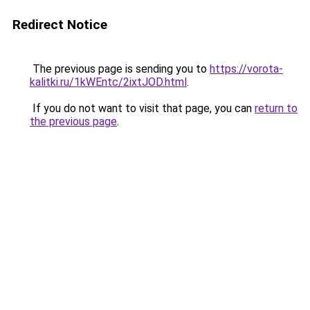
Redirect Notice
The previous page is sending you to
https://vorota-
kalitki.ru/1kWEntc/2ixtJOD.html
.
If you do not want to visit that page, you can
return to
the previous page
.