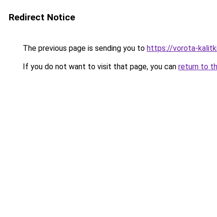
Redirect Notice
The previous page is sending you to
https://vorota-kali
If you do not want to visit that page, you can
return to t