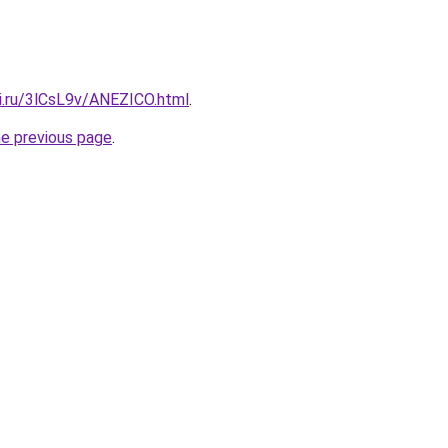
tki.ru/3lCsL9v/ANEZICO.html
.
he previous page
.