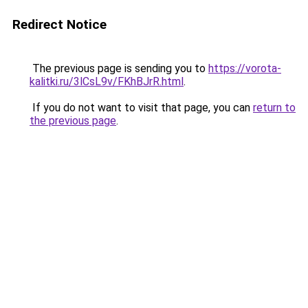
Redirect Notice
The previous page is sending you to
https://vorota-
kalitki.ru/3lCsL9v/FKhBJrR.html
.
If you do not want to visit that page, you can
return to
the previous page
.