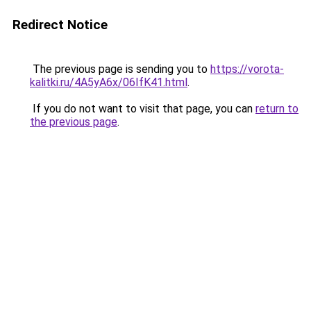
Redirect Notice
The previous page is sending you to
https://vorota-
kalitki.ru/4A5yA6x/06IfK41.html
.
If you do not want to visit that page, you can
return to
the previous page
.