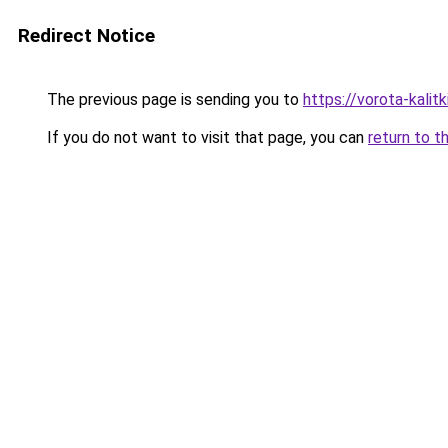
Redirect Notice
The previous page is sending you to
https://vorota-kalit
If you do not want to visit that page, you can
return to t