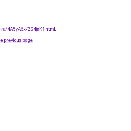
ki.ru/4A5yA6x/2S4jaK1.html
.
he previous page
.