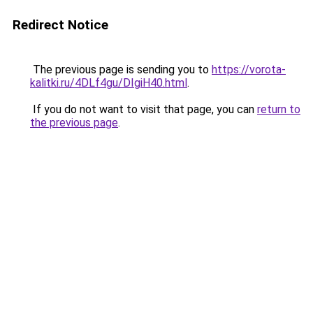
Redirect Notice
The previous page is sending you to
https://vorota-
kalitki.ru/4DLf4gu/DIgiH40.html
.
If you do not want to visit that page, you can
return to
the previous page
.