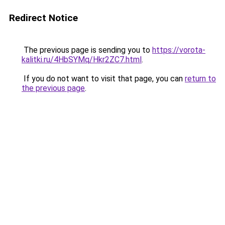
Redirect Notice
The previous page is sending you to
https://vorota-
kalitki.ru/4HbSYMq/Hkr2ZC7.html
.
If you do not want to visit that page, you can
return to
the previous page
.