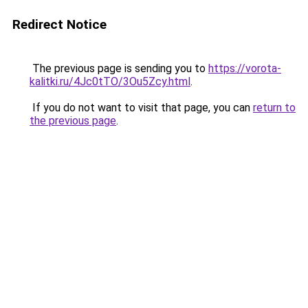
Redirect Notice
The previous page is sending you to
https://vorota-
kalitki.ru/4Jc0tTO/3Ou5Zcy.html
.
If you do not want to visit that page, you can
return to
the previous page
.