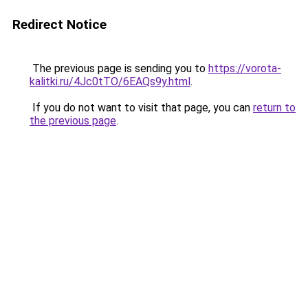
Redirect Notice
The previous page is sending you to
https://vorota-
kalitki.ru/4Jc0tTO/6EAQs9y.html
.
If you do not want to visit that page, you can
return to
the previous page
.