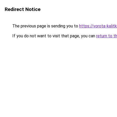
Redirect Notice
The previous page is sending you to
https://vorota-kali
If you do not want to visit that page, you can
return to t