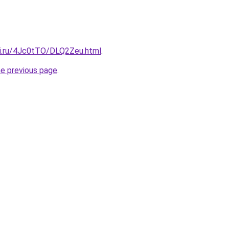
tki.ru/4Jc0tTO/DLQ2Zeu.html
.
he previous page
.