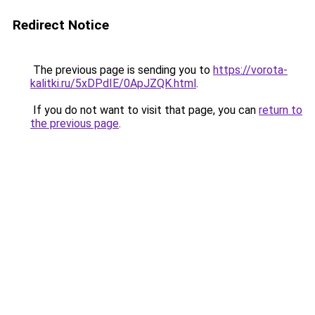
Redirect Notice
The previous page is sending you to
https://vorota-
kalitki.ru/5xDPdIE/0ApJZQK.html
.
If you do not want to visit that page, you can
return to
the previous page
.