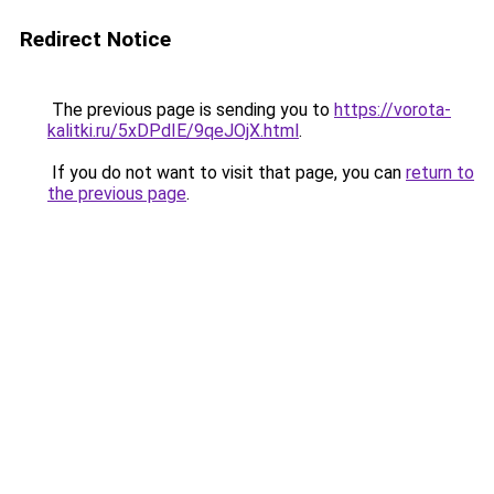
Redirect Notice
The previous page is sending you to
https://vorota-
kalitki.ru/5xDPdIE/9qeJOjX.html
.
If you do not want to visit that page, you can
return to
the previous page
.