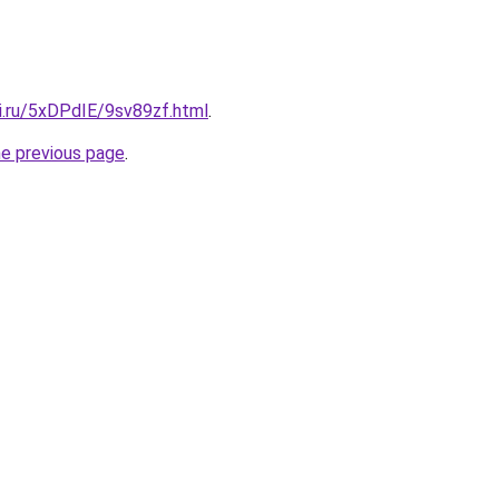
ki.ru/5xDPdIE/9sv89zf.html
.
he previous page
.