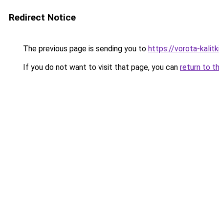
Redirect Notice
The previous page is sending you to
https://vorota-kalit
If you do not want to visit that page, you can
return to t