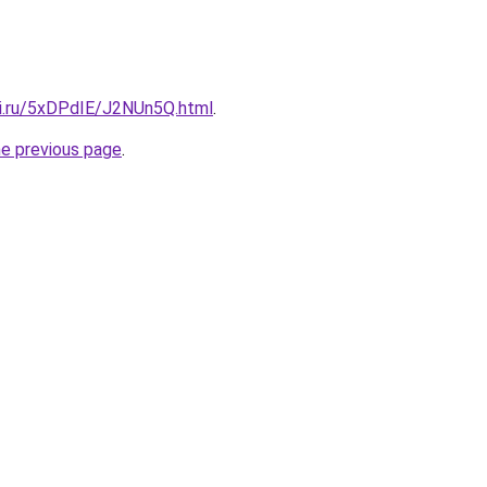
tki.ru/5xDPdIE/J2NUn5Q.html
.
he previous page
.