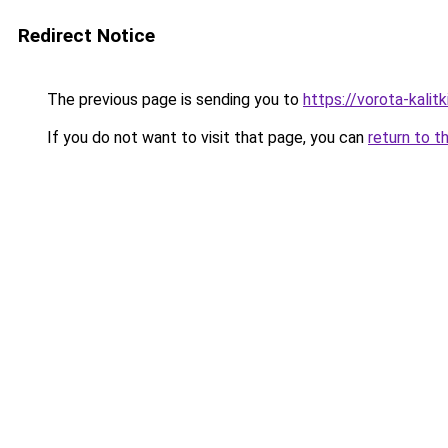
Redirect Notice
The previous page is sending you to
https://vorota-kali
If you do not want to visit that page, you can
return to t