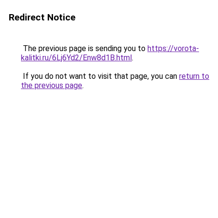
Redirect Notice
The previous page is sending you to
https://vorota-
kalitki.ru/6Lj6Yd2/Enw8d1B.html
.
If you do not want to visit that page, you can
return to
the previous page
.