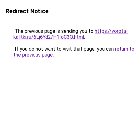
Redirect Notice
The previous page is sending you to
https://vorota-
kalitki.ru/6Lj6Yd2/H1IoC3Q.html
.
If you do not want to visit that page, you can
return to
the previous page
.