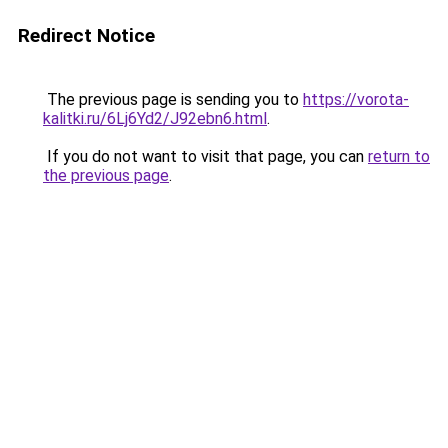
Redirect Notice
The previous page is sending you to
https://vorota-
kalitki.ru/6Lj6Yd2/J92ebn6.html
.
If you do not want to visit that page, you can
return to
the previous page
.