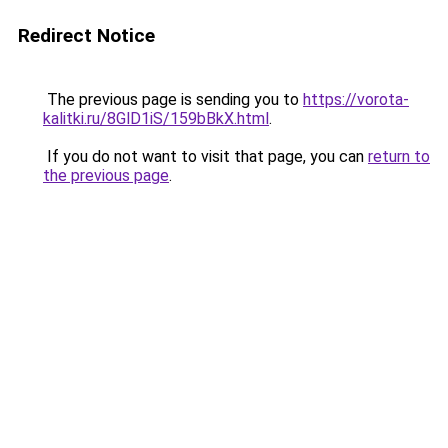
Redirect Notice
The previous page is sending you to
https://vorota-
kalitki.ru/8GlD1iS/159bBkX.html
.
If you do not want to visit that page, you can
return to
the previous page
.