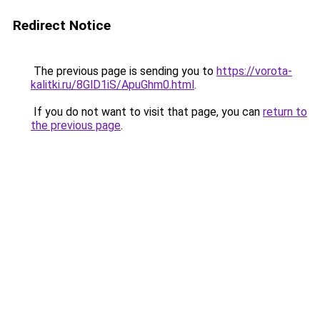
Redirect Notice
The previous page is sending you to
https://vorota-
kalitki.ru/8GlD1iS/ApuGhm0.html
.
If you do not want to visit that page, you can
return to
the previous page
.