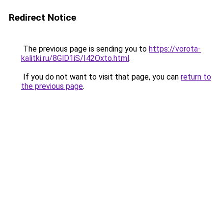
Redirect Notice
The previous page is sending you to
https://vorota-
kalitki.ru/8GlD1iS/I42Oxto.html
.
If you do not want to visit that page, you can
return to
the previous page
.