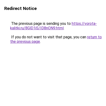
Redirect Notice
The previous page is sending you to
https://vorota-
kalitki.ru/8GlD1iS/ID8nON9.html
.
If you do not want to visit that page, you can
return to
the previous page
.